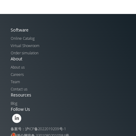
Software
Online Catalog
Virtual Showroom
Order simulation
About
About us
Careers
Team
Contact us
Resources
Blog
Follow Us
备案号：沪ICP备2022019209号-1
浙公网安备 33010802010584号