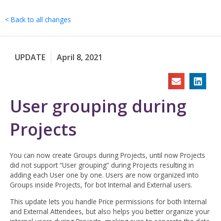
Skip
to
< Back to all changes
content
UPDATE
April 8, 2021
User grouping during
Projects
You can now create Groups during Projects, until now Projects
did not support “User grouping” during Projects resulting in
adding each User one by one. Users are now organized into
Groups inside Projects, for bot Internal and External users.
This update lets you handle Price permissions for both Internal
and External Attendees, but also helps you better organize your