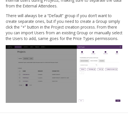
internal users during Projects, making sure to separate the data
from the External Attendees.
There will always be a “Default” group if you don’t want to
create separate ones, but if you need to create a Group simply
click the “+” button in the Project creation process. From there
you can import Users from an existing Group or manually select
the Users to add, same goes for the Price Types permissions.