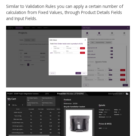
Similar to Validation Rules you can apply a certain number of
calculation from Fixed Values, through Product Details Fields
and Input Fields.