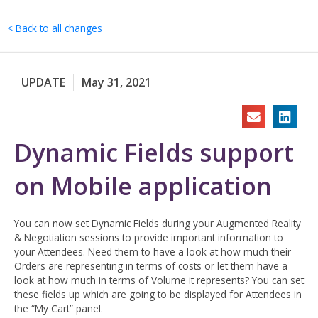
Skip
to
< Back to all changes
content
UPDATE
May 31, 2021
Dynamic Fields support
on Mobile application
You can now set Dynamic Fields during your Augmented Reality
& Negotiation sessions to provide important information to
your Attendees. Need them to have a look at how much their
Orders are representing in terms of costs or let them have a
look at how much in terms of Volume it represents? You can set
these fields up which are going to be displayed for Attendees in
the “My Cart” panel.