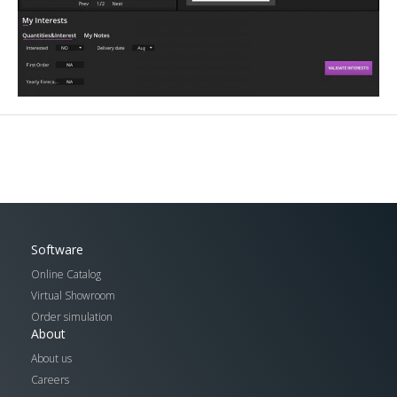
Software
Online Catalog
Virtual Showroom
Order simulation
About
About us
Careers