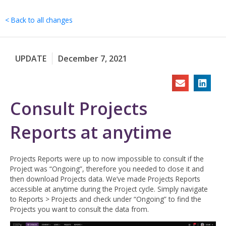
Skip
to
< Back to all changes
content
UPDATE
December 7, 2021
Consult Projects
Reports at anytime
Projects Reports were up to now impossible to consult if the
Project was “Ongoing”, therefore you needed to close it and
then download Projects data. We’ve made Projects Reports
accessible at anytime during the Project cycle. Simply navigate
to Reports > Projects and check under “Ongoing” to find the
Projects you want to consult the data from.