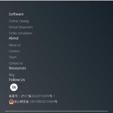
Software
Online Catalog
Virtual Showroom
Order simulation
About
About us
Careers
Team
Contact us
Resources
Blog
Follow Us
备案号：沪ICP备2022019209号-1
浙公网安备 33010802010584号