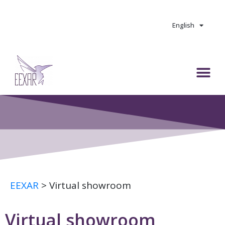
Skip
to
content
English
M
e
n
u
EEXAR
>
Virtual showroom
Virtual showroom