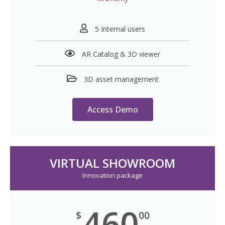
5 Internal users
AR Catalog & 3D viewer
3D asset management
Access Demo
VIRTUAL SHOWROOM
Innovation package
460
$
00