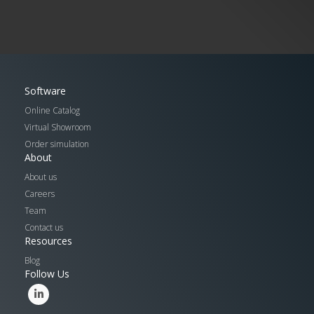
Software
Online Catalog
Virtual Showroom
Order simulation
About
About us
Careers
Team
Contact us
Resources
Blog
Follow Us