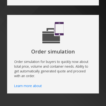
Order simulation
Order simulation for buyers to quickly now about
total price, volume and container needs. Ability to
get automatically generated quote and proceed
with an order.
Learn more about