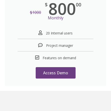
800
$
00
$
1000
Monthly
20 Internal users
Project manager
Features on demand
Access Demo