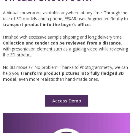
A Virtual showroom, available anywhere at any time. Through the
use of 3D models and a phone, EEXAR uses Augmented Reality to
transport product into the buyer’s office.
Finished with excessive sample shipping and long delivery time.
Collection and tender can be reviewed from a distance
,
with presentation element such as a guiding video while reviewing
the 3D product.
No 3D models? No problem! Thanks to Photogrammetry, we can
help you
transform product pictures into fully fledged 3D
model
, even more realistic than hand-made ones.
Access Demo