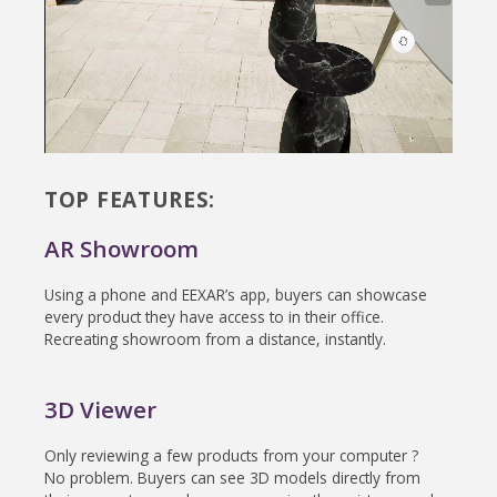
TOP FEATURES:
AR Showroom
Using a phone and EEXAR’s app, buyers can showcase
every product they have access to in their office.
Recreating showroom from a distance, instantly.
3D Viewer
Only reviewing a few products from your computer ?
No problem. Buyers can see 3D models directly from