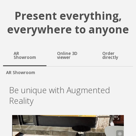
Present everything,
everywhere to anyone
AR
Online 3D
Order
Showroom
viewer
directly
AR Showroom
Be unique with Augmented
Reality