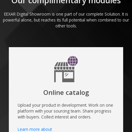
Our complimentary modules​
EEXAR Digital Showroom is one part of our complete Solution. It is
powerful alone, but reaches its full potential when combined to our
other tools.
Online catalog
Upload your product in development. Work on one
platform with your sourcing team. Share progress
with buyers. Collect interest and orders.
Learn more about