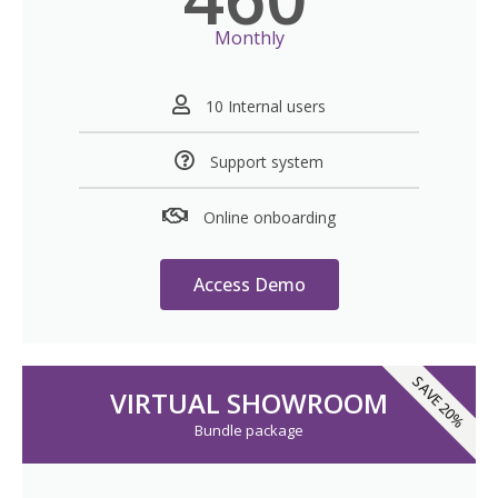
Monthly
10 Internal users
Support system
Online onboarding
Access Demo
SAVE 20%
VIRTUAL SHOWROOM
Bundle package