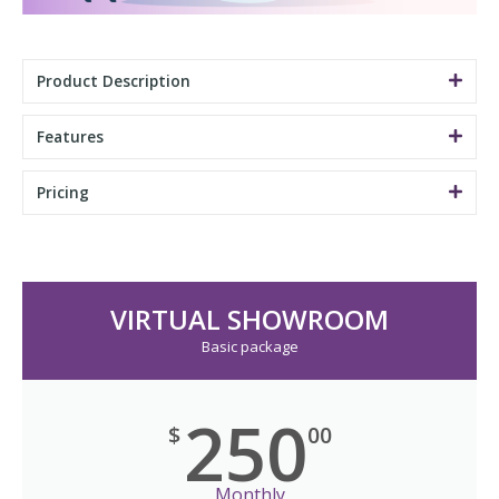
Product Description
Features
Pricing
VIRTUAL SHOWROOM
Basic package
250
$
00
Monthly