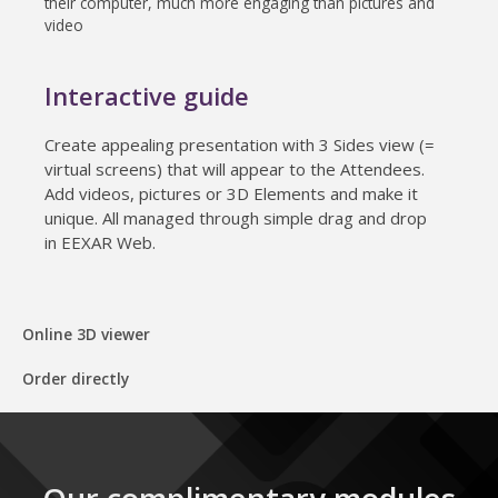
their computer, much more engaging than pictures and
video
Interactive guide
Create appealing presentation with 3 Sides view (=
virtual screens) that will appear to the Attendees.
Add videos, pictures or 3D Elements and make it
unique. All managed through simple drag and drop
in EEXAR Web.
Online 3D viewer
Order directly