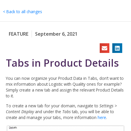
Skip
to
< Back to all changes
content
FEATURE
September 6, 2021
Tabs in Product Details
You can now organize your Product Data in Tabs, don’t want to
mix information about Logistic with Quality ones for example?
Simply create a new tab and assign the relevant Product Details
to it.
To create a new tab for your domain, navigate to
Settings >
Content Display
and under the
Tabs
tab, you will be able to
create and manage your tabs, more information
here
.