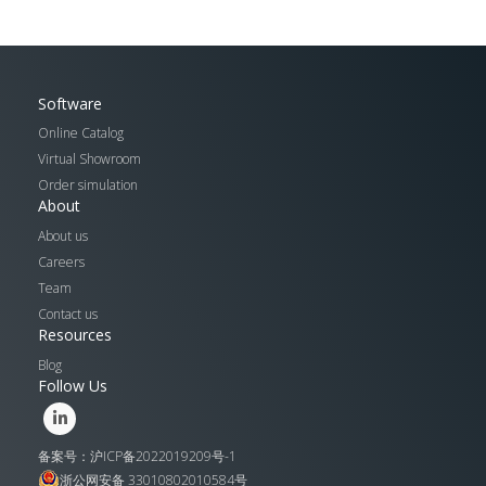
Software
Online Catalog
Virtual Showroom
Order simulation
About
About us
Careers
Team
Contact us
Resources
Blog
Follow Us
备案号：沪ICP备2022019209号-1
浙公网安备 33010802010584号