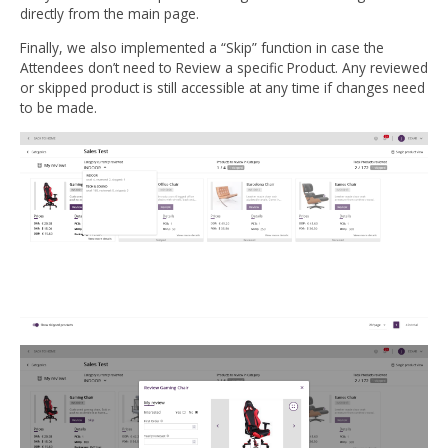
directly from the main page.
Finally, we also implemented a “Skip” function in case the
Attendees don’t need to Review a specific Product. Any reviewed
or skipped product is still accessible at any time if changes need
to be made.