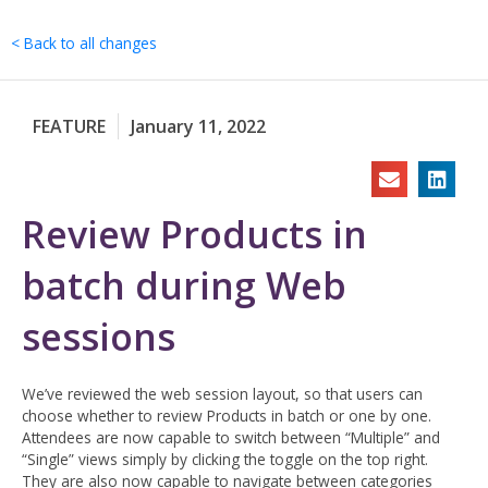
Skip
to
< Back to all changes
content
FEATURE
January 11, 2022
Review Products in
batch during Web
sessions
We’ve reviewed the web session layout, so that users can
choose whether to review Products in batch or one by one.
Attendees are now capable to switch between “Multiple” and
“Single” views simply by clicking the toggle on the top right.
They are also now capable to navigate between categories