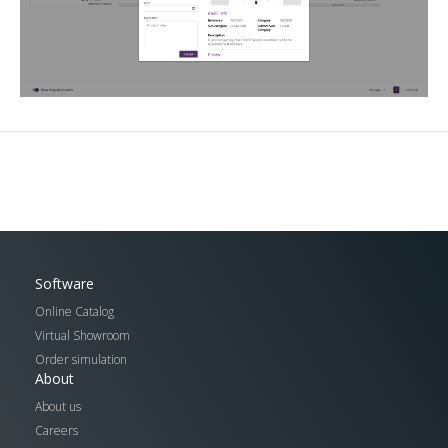
Software
Online Catalog
Virtual Showroom
Order simulation
About
About us
Careers